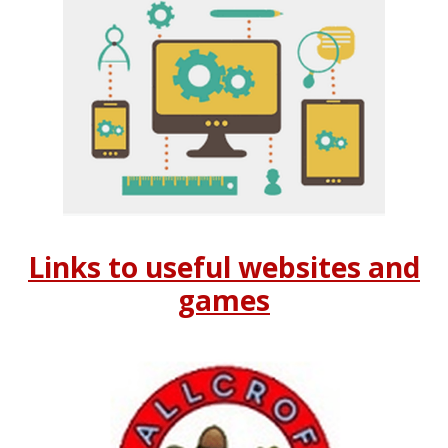
Links to useful websites and
games