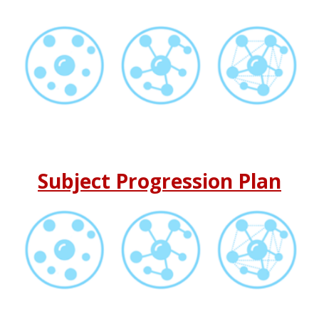
Subject Progression Plan