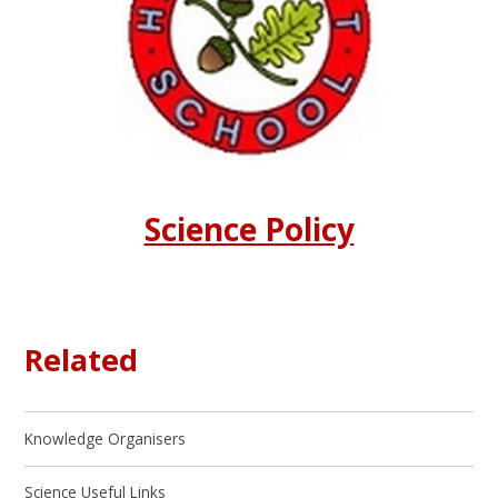
Science Policy
Related
Knowledge Organisers
Science Useful Links