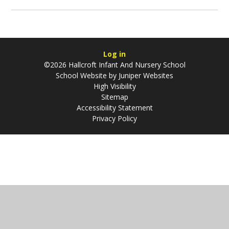
Log in
©2026 Hallcroft Infant And Nursery School
School Website by
Juniper Websites
High Visibility
Sitemap
Accessibility Statement
Privacy Policy