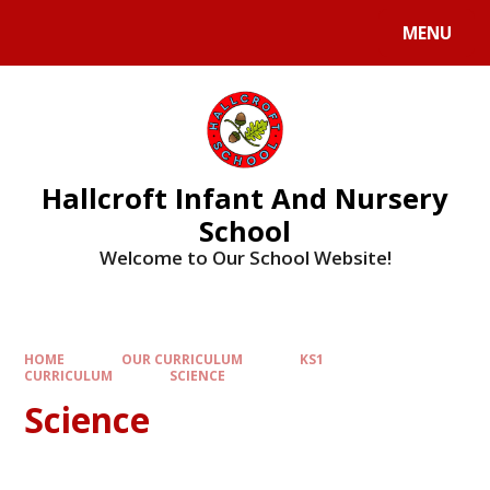
MENU
Hallcroft Infant And Nursery
School
Welcome to Our School Website!
HOME
OUR CURRICULUM
KS1
CURRICULUM
SCIENCE
Science