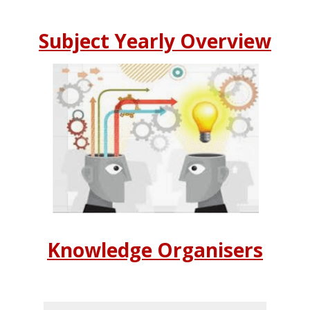
Subject Yearly Overview
Knowledge Organisers