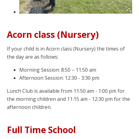
Acorn class (Nursery)
If your child is in Acorn class (Nursery) the times of
the day are as follows:
Morning Session: 8:50 – 11:50 am
Afternoon Session: 12:30 - 3:30 pm
Lunch Club is available from 11:50 am - 1:00 pm for
the morning children and 11:15 am - 12:30 pm for the
afternoon children.
Full Time School