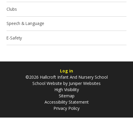
Clubs
Speech & Language
E-Safety
Log in
©2026 Hallcroft Infant And Nursery School
School Website by
Juniper Websites
High Visibility
Sitemap
Accessibility Statement
Privacy Policy