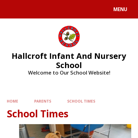
MENU
Hallcroft Infant And Nursery
School
Welcome to Our School Website!
HOME
PARENTS
SCHOOL TIMES
School Times