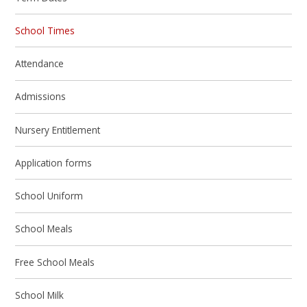
School Times
Attendance
Admissions
Nursery Entitlement
Application forms
School Uniform
School Meals
Free School Meals
School Milk