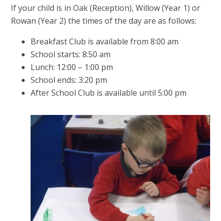
If your child is in Oak (Reception), Willow (Year 1) or
Rowan (Year 2) the times of the day are as follows:
Breakfast Club is available from 8:00 am
School starts: 8:50 am
Lunch: 12:00 – 1:00 pm
School ends: 3:20 pm
After School Club is available until 5:00 pm