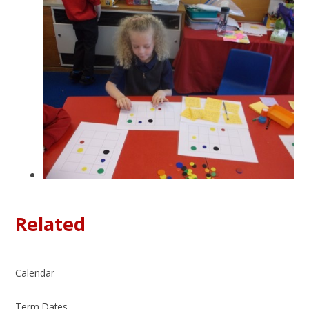
Related
Calendar
Term Dates