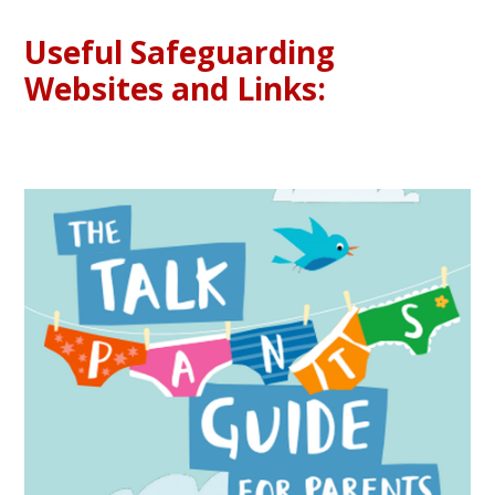
Useful Safeguarding
Websites and Links: