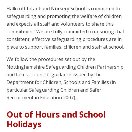
Hallcroft Infant and Nursery School is committed to
safeguarding and promoting the welfare of children
and expects all staff and volunteers to share this
commitment. We are fully committed to ensuring that
consistent, effective safeguarding procedures are in
place to support families, children and staff at school.
We follow the procedures set out by the
Nottinghamshire Safeguarding Children Partnership
and take account of guidance issued by the
Department for Children, Schools and Families (in
particular Safeguarding Children and Safer
Recruitment in Education 2007).
Out of Hours and School
Holidays