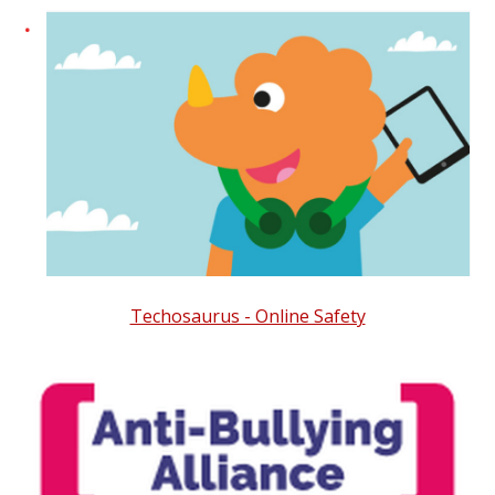
Techosaurus - Online Safety