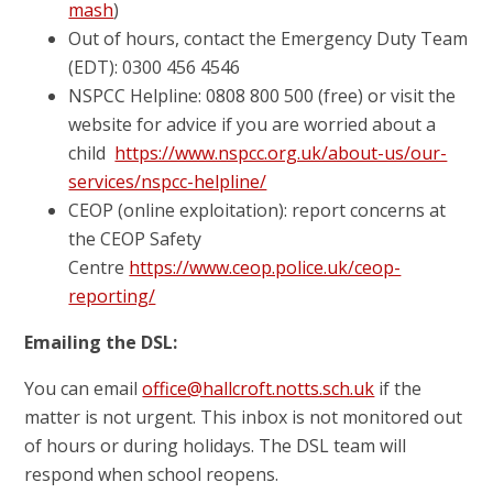
mash
)
Out of hours, contact the Emergency Duty Team
(EDT): 0300 456 4546
NSPCC Helpline: 0808 800 500 (free) or visit the
website for advice if you are worried about a
child
https://www.nspcc.org.uk/about-us/our-
services/nspcc-helpline/
CEOP (online exploitation): report concerns at
the CEOP Safety
Centre
https://www.ceop.police.uk/ceop-
reporting/
Emailing the DSL:
You can email
office@hallcroft.notts.sch.uk
if the
matter is not urgent. This inbox is not monitored out
of hours or during holidays. The DSL team will
respond when school reopens.