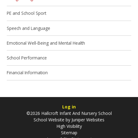
PE and School Sport
Speech and Language
Emotional Well-Being and Mental Health
School Performance
Financial Information
Log in
©2026 Hallcroft Infant And Nursery School
School Website by
Juniper Websites
High Visibility
Sitemap