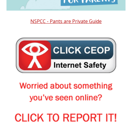
NSPCC - Pants are Private Guide