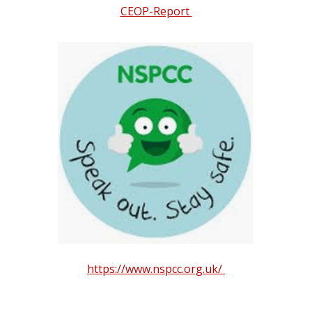
CEOP-Report
https://www.nspcc.org.uk/