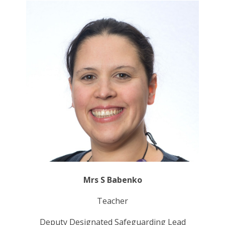
Mrs S Babenko
Teacher
Deputy Designated Safeguarding Lead