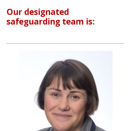
Our designated
safeguarding team is: