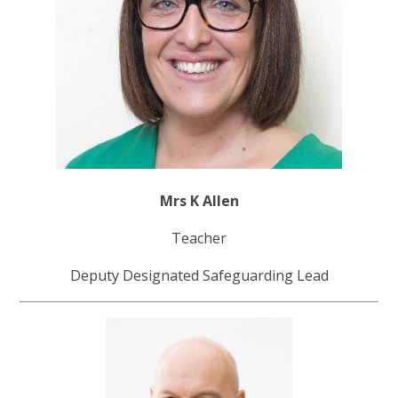
Mrs K Allen
Teacher
Deputy Designated Safeguarding Lead