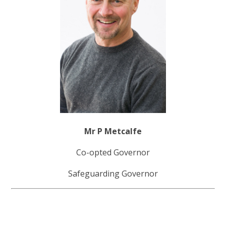
Mr P Metcalfe
Co-opted Governor
Safeguarding Governor