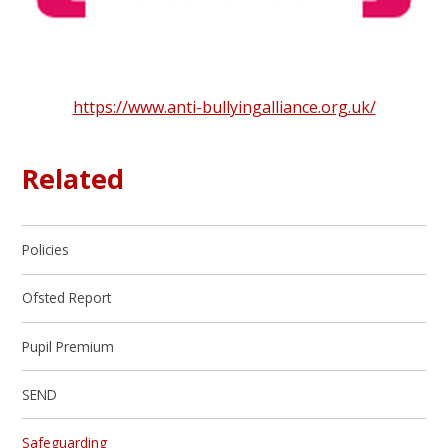
https://www.anti-bullyingalliance.org.uk/
Related
Policies
Ofsted Report
Pupil Premium
SEND
Safeguarding