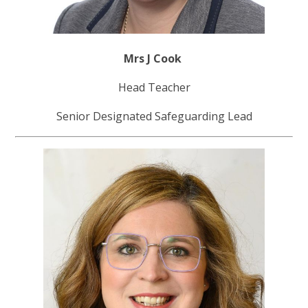
Mrs J Cook
Head Teacher
Senior Designated Safeguarding Lead