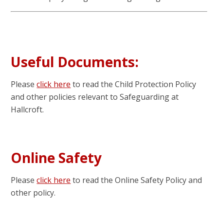
Useful Documents:
Please
click here
to read the Child Protection Policy
and other policies relevant to Safeguarding at
Hallcroft.
Online Safety
Please
click here
to read the Online Safety Policy and
other policy.