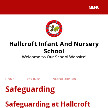
MENU
Hallcroft Infant And Nursery
School
Welcome to Our School Website!
HOME
KEY INFO
SAFEGUARDING
Safeguarding
Safeguarding at Hallcroft