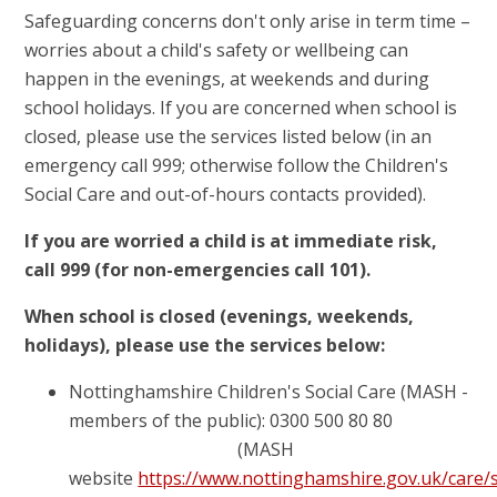
Safeguarding concerns don't only arise in term time –
worries about a child's safety or wellbeing can
happen in the evenings, at weekends and during
school holidays. If you are concerned when school is
closed, please use the services listed below (in an
emergency call 999; otherwise follow the Children's
Social Care and out-of-hours contacts provided).
If you are worried a child is at immediate risk,
call 999 (for non-emergencies call 101).
When school is closed (evenings, weekends,
holidays), please use the services below:
Nottinghamshire Children's Social Care (MASH -
members of the public): 0300 500 80 80
(MASH
website
https://www.nottinghamshire.gov.uk/care/