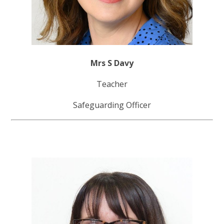
Mrs S Davy
Teacher
Safeguarding Officer