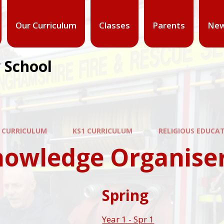
Our Curriculum
Classes
Parents
New
 School
 CURRICULUM
KS1 CURRICULUM
RELIGIOUS EDUCA
nowledge Organise
Spring
Year 1 - Spr 1