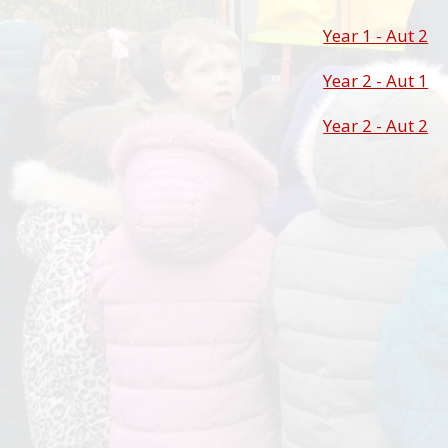
Year 1 - Aut 2
Year 2 - Aut 1
Year 2 - Aut 2