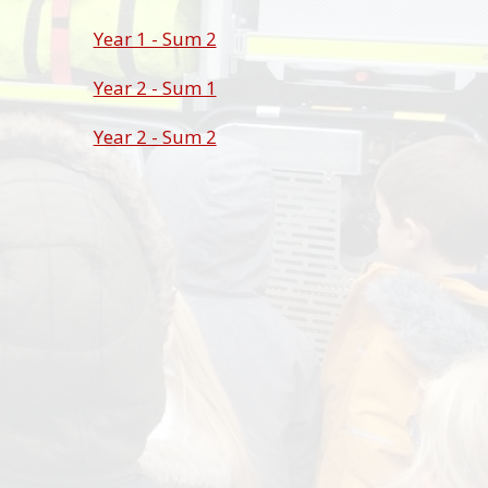
Year 1 - Sum 2
Year 2 - Sum 1
Year 2 - Sum 2