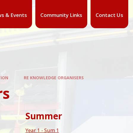
s & Events
Community Links
Contact Us
TION
RE KNOWLEDGE ORGANISERS
rs
Summer
Year 1 - Sum 1