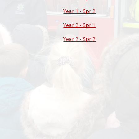
Year 1 - Spr 2
Year 2 - Spr 1
Year 2 - Spr 2