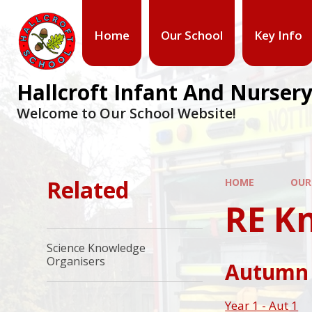
Home
Our School
Key Info
Hallcroft Infant And Nursery
Welcome to Our School Website!
Related
HOME
OUR
RE K
Science Knowledge
Organisers
Autumn
Year 1 - Aut 1