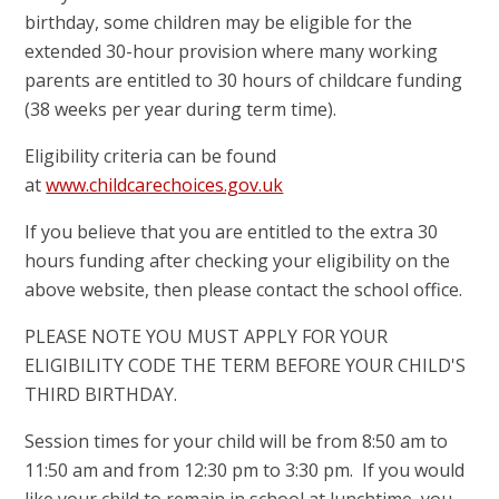
birthday, some children may be eligible for the
extended 30-hour provision where many working
parents are entitled to 30 hours of childcare funding
(38 weeks per year during term time).
Eligibility criteria can be found
at
www.childcarechoices.gov.uk
If you believe that you are entitled to the extra 30
hours funding after checking your eligibility on the
above website, then please contact the school office.
PLEASE NOTE YOU MUST APPLY FOR YOUR
ELIGIBILITY CODE THE TERM BEFORE YOUR CHILD'S
THIRD BIRTHDAY.
Session times for your child will be from 8:50 am to
11:50 am and from 12:30 pm to 3:30 pm. If you would
like your child to remain in school at lunchtime, you