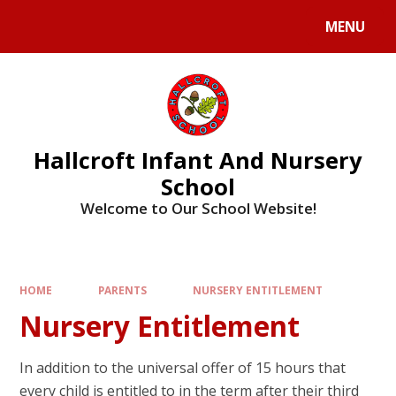
MENU
Hallcroft Infant And Nursery
School
Welcome to Our School Website!
HOME
PARENTS
NURSERY ENTITLEMENT
Nursery Entitlement
In addition to the universal offer of 15 hours that
every child is entitled to in the term after their third