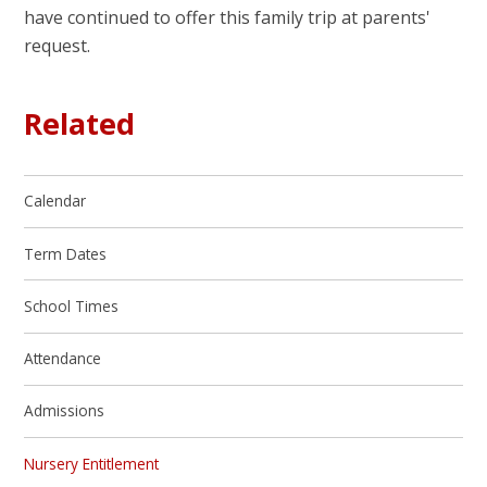
have continued to offer this family trip at parents'
request.
Related
Calendar
Term Dates
School Times
Attendance
Admissions
Nursery Entitlement