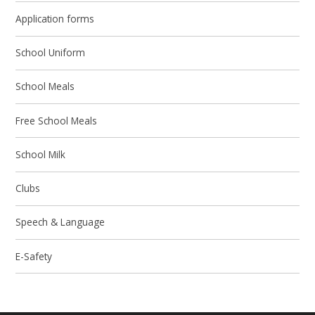
Application forms
School Uniform
School Meals
Free School Meals
School Milk
Clubs
Speech & Language
E-Safety