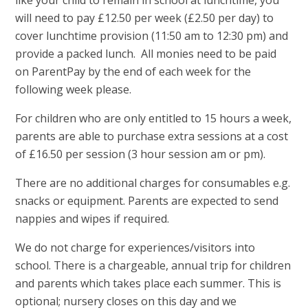
will need to pay £12.50 per week (£2.50 per day) to
cover lunchtime provision (11:50 am to 12:30 pm) and
provide a packed lunch. All monies need to be paid
on ParentPay by the end of each week for the
following week please.
For children who are only entitled to 15 hours a week,
parents are able to purchase extra sessions at a cost
of £16.50 per session (3 hour session am or pm).
There are no additional charges for consumables e.g.
snacks or equipment. Parents are expected to send
nappies and wipes if required.
We do not charge for experiences/visitors into
school. There is a chargeable, annual trip for children
and parents which takes place each summer. This is
optional; nursery closes on this day and we