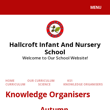
MENU
Hallcroft Infant And Nursery
School
Welcome to Our School Website!
HOME
OUR CURRICULUM
KS1
CURRICULUM
SCIENCE
KNOWLEDGE ORGANISERS
Knowledge Organisers
Autumn