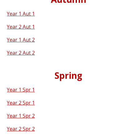
Year 1 Aut 1
Year 2 Aut 1
Year 1 Aut 2
Year 2 Aut 2
Spring
Year 1 Spr 1
Year 2 Spr 1
Year 1 Spr 2
Year 2 Spr 2