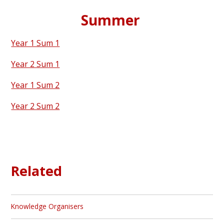
Summer
Year 1 Sum 1
Year 2 Sum 1
Year 1 Sum 2
Year 2 Sum 2
Related
Knowledge Organisers