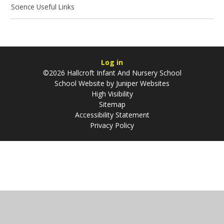
Science Useful Links
Log in
©2026 Hallcroft Infant And Nursery School
School Website by
Juniper Websites
High Visibility
Sitemap
Accessibility Statement
Privacy Policy