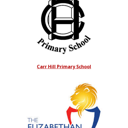
Carr Hill Primary School