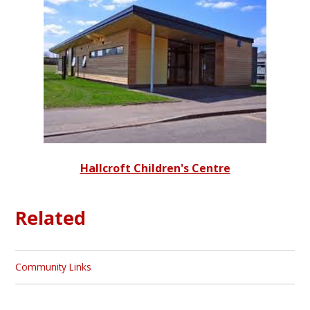
Hallcroft Children's Centre
Related
Community Links