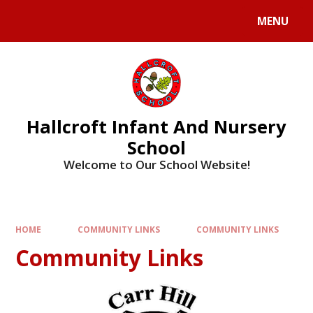
MENU
Hallcroft Infant And Nursery
School
Welcome to Our School Website!
HOME
COMMUNITY LINKS
COMMUNITY LINKS
Community Links