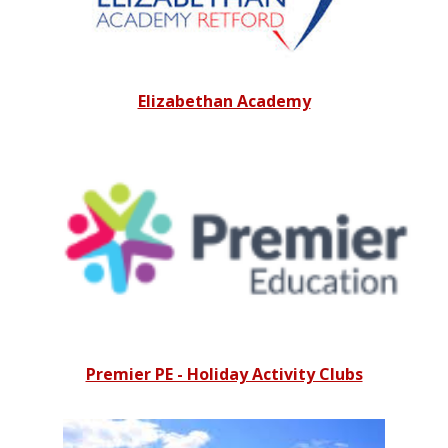
Elizabethan Academy
Premier PE - Holiday Activity Clubs