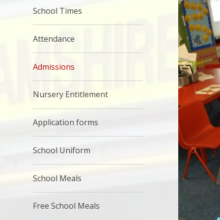
School Times
Attendance
Admissions
Nursery Entitlement
Application forms
School Uniform
School Meals
Free School Meals