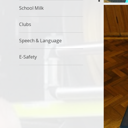
School Milk
Clubs
Speech & Language
E-Safety