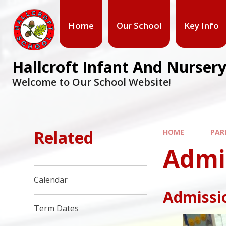
Home
Our School
Key Info
Hallcroft Infant And Nursery
Welcome to Our School Website!
Related
HOME
PAR
Admi
Calendar
Admissio
Term Dates