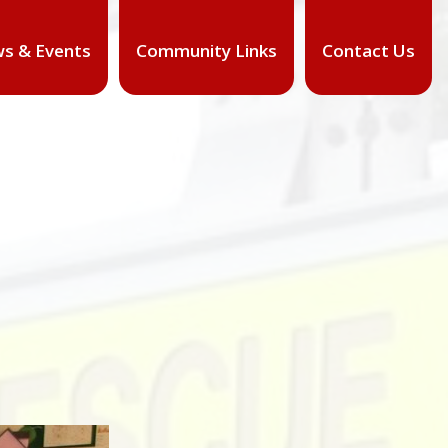
s & Events
Community Links
Contact Us