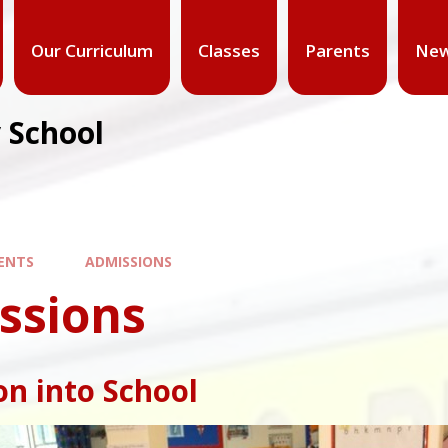
Our Curriculum
Classes
Parents
New
 School
ENTS
ADMISSIONS
ssions
n into School