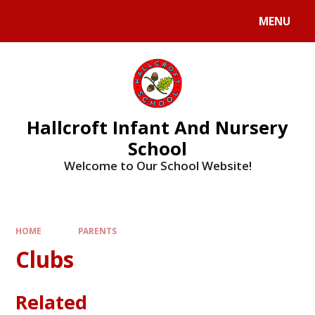
MENU
Hallcroft Infant And Nursery
School
Welcome to Our School Website!
HOME
PARENTS
Clubs
Related