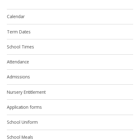
Calendar
Term Dates
School Times
Attendance
Admissions
Nursery Entitlement
Application forms
School Uniform
School Meals