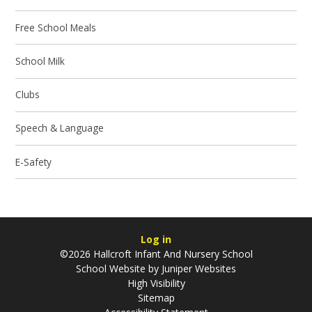
Free School Meals
School Milk
Clubs
Speech & Language
E-Safety
Log in
©2026 Hallcroft Infant And Nursery School
School Website by
Juniper Websites
High Visibility
Sitemap